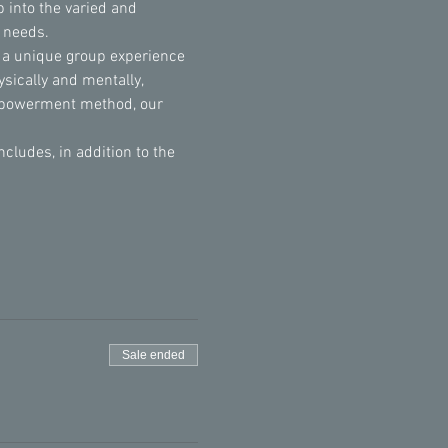
 into the varied and 
l needs.
 a unique group experience 
sically and mentally, 
Empowerment method, our 
udes, in addition to the 
Sale ended