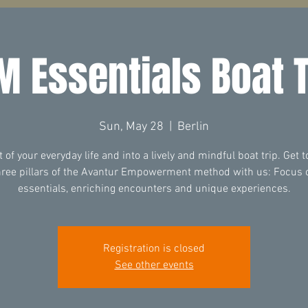
M Essentials Boat T
Sun, May 28
  |  
Berlin
t of your everyday life and into a lively and mindful boat trip. Get 
hree pillars of the Avantur Empowerment method with us: Focus 
essentials, enriching encounters and unique experiences.
Registration is closed
See other events