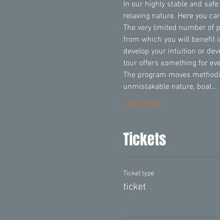
In our highly stable and safe
relaxing nature. Here you can
The very limited number of 
from which you will benefit 
develop your intuition or de
tour offers something for ev
The program moves methodica
unmistakable nature, boat…
Show More
Tickets
Ticket type
ticket