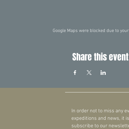
Google Maps were blocked due to your 
Share this event
In order not to miss any e
expeditions and news, it is
subscribe to our newslette