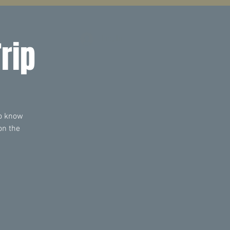
Log In
rip
to know
on the