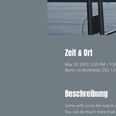
Zeit & Ort
May 28, 2023, 3:00 PM – 9:
Berlin, to Wuhlheide 250, 1
Beschreibung
Come with us on the way to un
You can do much more than yo