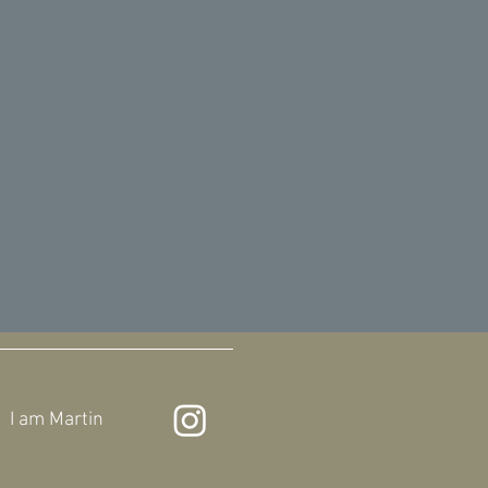
I am
Martin