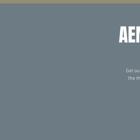
AE
Get ou
the t