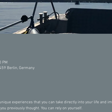
00 PM
2459 Berlin, Germany
ique experiences that you can take directly into your life and imp
u previously thought. You can rely on yourself.