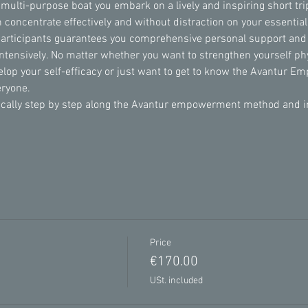
 multi-purpose boat you embark on a lively and inspiring short trip
 concentrate effectively and without distraction on your essentia
participants guarantees you comprehensive personal support and
intensively. No matter whether you want to strengthen yourself phy
velop your self-efficacy or just want to get to know the Avantur 
eryone.
lly step by step along the Avantur empowerment method and incl
Price
€170.00
USt. included