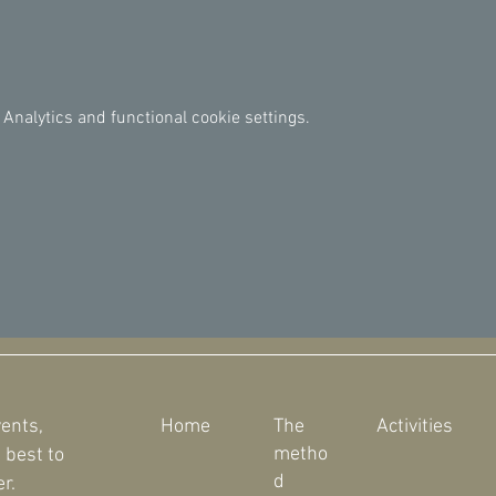
Analytics and functional cookie settings.
vents,
Home
The
Activities
metho
 best to
d
r.