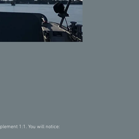
lement 1:1. You will notice: 