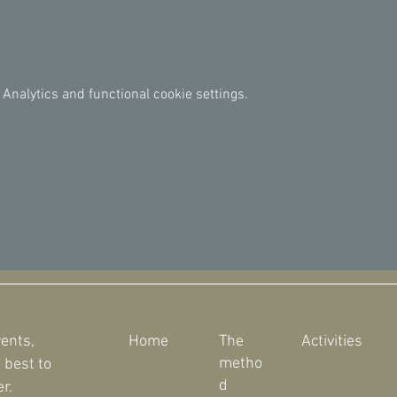
Analytics and functional cookie settings.
vents,
Home
The
Activities
metho
 best to
d
r.