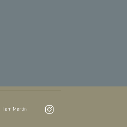
I am
Martin