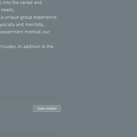
 into the varied and 
l needs.
 a unique group experience 
sically and mentally, 
Empowerment method, our 
udes, in addition to the 
Sale ended