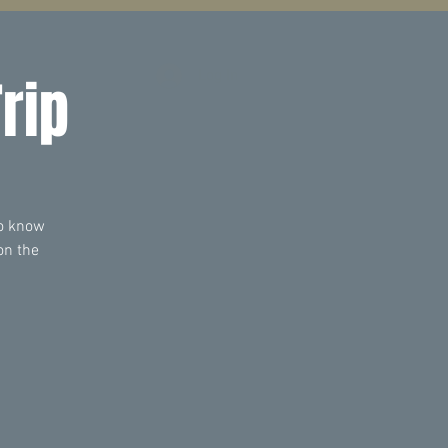
Log In
rip
to know
on the