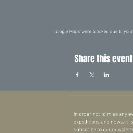
Google Maps were blocked due to your 
Share this event
In order not to miss any e
expeditions and news, it is
subscribe to our newslette