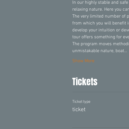
In our highly stable and safe
relaxing nature. Here you can
The very limited number of 
from which you will benefit 
develop your intuition or de
tour offers something for ev
The program moves methodica
unmistakable nature, boat…
Show More
Tickets
Ticket type
ticket