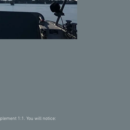
lement 1:1. You will notice: 