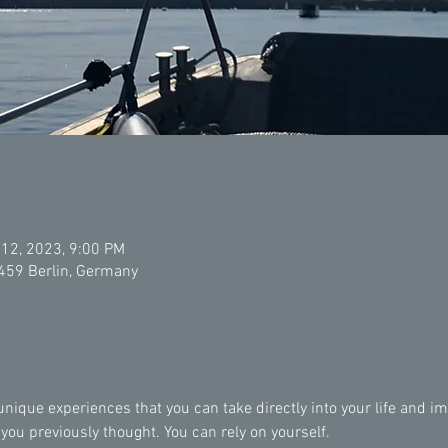
 12, 2023, 9:00 PM
2459 Berlin, Germany
ique experiences that you can take directly into your life and imp
u previously thought. You can rely on yourself.