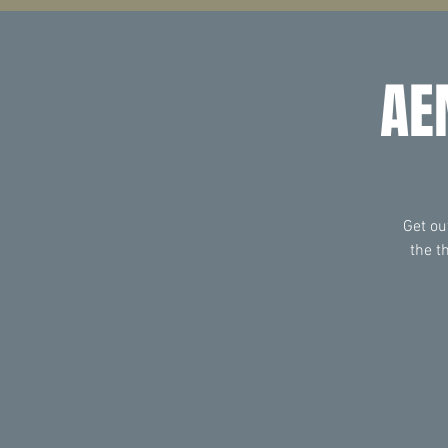
AE
Get ou
the t