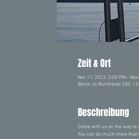
Zeit & Ort
Nov 11, 2023, 3:00 PM – Nov
Berlin, to Wuhlheide 250, 1
Beschreibung
Come with us on the way to un
You can do much more than yo