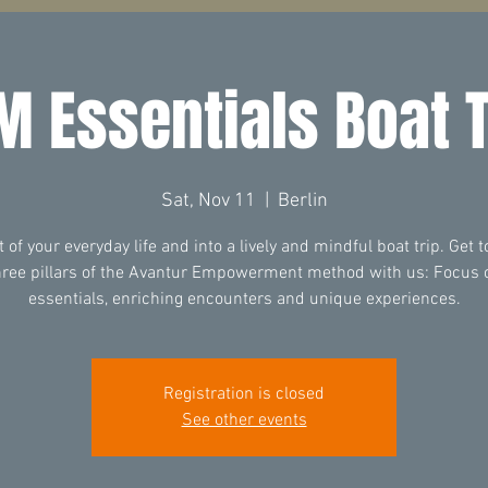
M Essentials Boat T
Sat, Nov 11
  |  
Berlin
t of your everyday life and into a lively and mindful boat trip. Get 
hree pillars of the Avantur Empowerment method with us: Focus 
essentials, enriching encounters and unique experiences.
Registration is closed
See other events