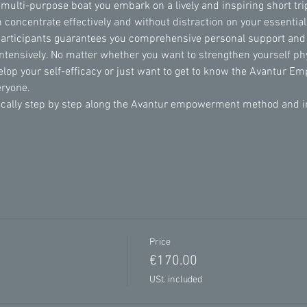
 multi-purpose boat you embark on a lively and inspiring short trip
 concentrate effectively and without distraction on your essentia
participants guarantees you comprehensive personal support and
intensively. No matter whether you want to strengthen yourself phy
velop your self-efficacy or just want to get to know the Avantur 
eryone.
lly step by step along the Avantur empowerment method and incl
Price
€170.00
USt. included